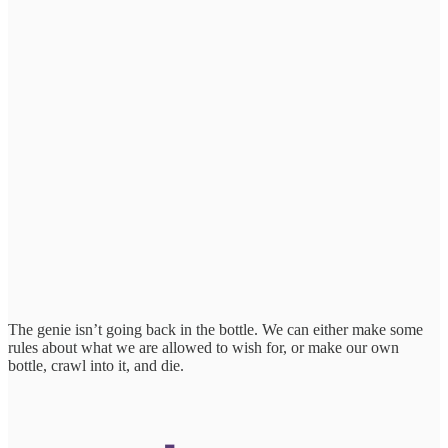
The genie isn’t going back in the bottle. We can either make some
rules about what we are allowed to wish for, or make our own
bottle, crawl into it, and die.