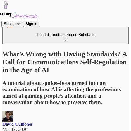
Subscribe
Sign in
Read distraction-free on Substack
What’s Wrong with Having Standards? A
Call for Communications Self-Regulation
in the Age of AI
A tutorial about spokes-bots turned into an
examination of how AI is affecting the professions
aimed at gaining people’s attention and a
conversation about how to preserve them.
David Quiñones
Mar 13, 2026