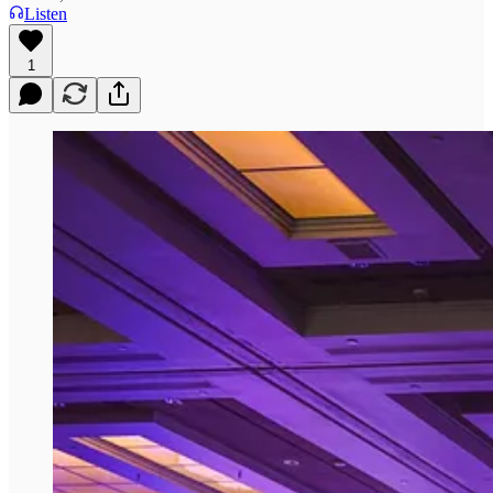
Listen
1