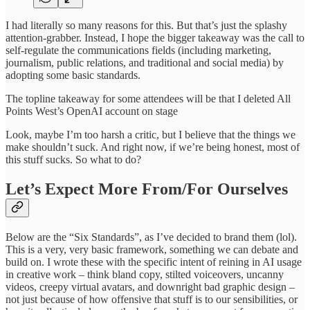
I had literally so many reasons for this. But that’s just the splashy
attention-grabber. Instead, I hope the bigger takeaway was the call to
self-regulate the communications fields (including marketing,
journalism, public relations, and traditional and social media) by
adopting some basic standards.
The topline takeaway for some attendees will be that I deleted All
Points West’s OpenAI account on stage
Look, maybe I’m too harsh a critic, but I believe that the things we
make shouldn’t suck. And right now, if we’re being honest, most of
this stuff sucks. So what to do?
Let’s Expect More From/For Ourselves
Below are the “Six Standards”, as I’ve decided to brand them (lol).
This is a very, very basic framework, something we can debate and
build on. I wrote these with the specific intent of reining in AI usage
in creative work – think bland copy, stilted voiceovers, uncanny
videos, creepy virtual avatars, and downright bad graphic design –
not just because of how offensive that stuff is to our sensibilities, or