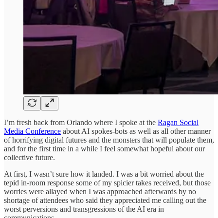
I’m fresh back from Orlando where I spoke at the
Ragan Social
Media Conference
about AI spokes-bots as well as all other manner
of horrifying digital futures and the monsters that will populate them,
and for the first time in a while I feel somewhat hopeful about our
collective future.
At first, I wasn’t sure how it landed. I was a bit worried about the
tepid in-room response some of my spicier takes received, but those
worries were allayed when I was approached afterwards by no
shortage of attendees who said they appreciated me calling out the
worst perversions and transgressions of the AI era in
communications.