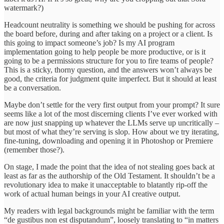
watermark?)
Headcount neutrality is something we should be pushing for across
the board before, during and after taking on a project or a client. Is
this going to impact someone’s job? Is my AI program
implementation going to help people be more productive, or is it
going to be a permissions structure for you to fire teams of people?
This is a sticky, thorny question, and the answers won’t always be
good, the criteria for judgment quite imperfect. But it should at least
be a conversation.
Maybe don’t settle for the very first output from your prompt? It sure
seems like a lot of the most discerning clients I’ve ever worked with
are now just snapping up whatever the LLMs serve up uncritically –
but most of what they’re serving is slop. How about we try iterating,
fine-tuning, downloading and opening it in Photoshop or Premiere
(remember those?).
On stage, I made the point that the idea of not stealing goes back at
least as far as the authorship of the Old Testament. It shouldn’t be a
revolutionary idea to make it unacceptable to blatantly rip-off the
work of actual human beings in your AI creative output.
My readers with legal backgrounds might be familiar with the term
“de gustibus non est disputandum”, loosely translating to “in matters