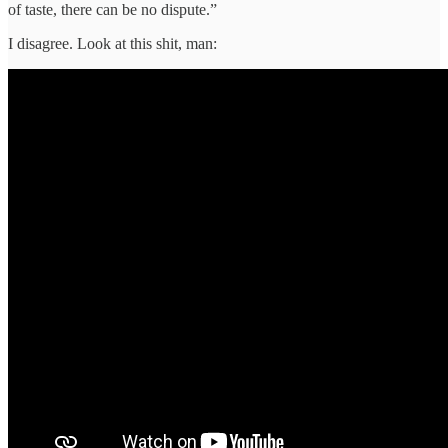
of taste, there can be no dispute.”
I disagree. Look at this shit, man: