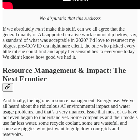
No disputatio that this suckssss
If we absolutely
must
make this stuff, can we all agree that the
general quality of AI-supported creative work cannot dip below, say,
a standard of what was acceptable in 2020? I’d love to resurrect my
biggest pre-COVID era nightmare client, the one who picked every
little nit she could find and apply her sensibilities to everyone today.
We didn’t know how good we had it.
Resource Management & Impact: The
Next Frontier
And finally, the big one: resource management. Energy use. We’ve
all heard about the ridiculous AI environmental impact and water
usage problems, and that’s a very nuanced issue that most of us have
not even begun to understand yet. Some companies and their models
use far less water, some recycle coolant, some are wasteful, and
some are piggies who just want to gulp down our grids and
reservoirs.