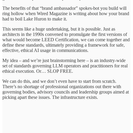
The benefits of that “brand ambassador” spokes-bot you build will
ring hollow when Wired Magazine is writing about how your brand
had to boil Lake Huron to make it.
This seems like a huge undertaking, but it is possible. Just as
architects in the 1990s convened to promulgate the first versions of
what would become LEED Certification, we can come together and
define these standards, ultimately providing a framework for safe,
effective, ethical AI usage in communications.
My idea – and we’re just brainstorming here – is an industry-wide
set of standards governing LLM operators and practitioners for real
ethical execution. Or… SLOP FREE.
We can do this, and we don’t even have to start from scratch.
There’s no shortage of professional organizations out there with
governing bodies, advisory councils and leadership groups aimed at
picking apart these issues. The infrastructure exists.