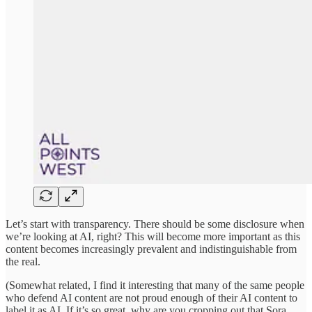
Let’s start with transparency. There should be some disclosure when
we’re looking at AI, right? This will become more important as this
content becomes increasingly prevalent and indistinguishable from
the real.
(Somewhat related, I find it interesting that many of the same people
who defend AI content are not proud enough of their AI content to
label it as AI. If it’s so great, why are you cropping out that Sora