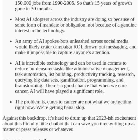
150,000 jobs from 1990-2005. So that’s 15 years of growth
gone in 30 months.
Most AI adopters across the industry are doing so because of
some form of mandate or obligation, not because of a genuine
interest in the technology.
An army of AI spokes-bots unleashed across social media
would likely crater campaign ROI, drown out messaging, and
make it impossible to capture anyone’s attention.
AI is incredible technology and can be used in comms to
reduce burdensome tasks like administrative management,
task automation, list building, productivity tracking, research,
querying big data sets, gamification, programming, and
brainstorming. There’s a good chance that when we cure
cancer, AI will have played a significant role.
The problem is, cures to cancer are not what we are getting
right now. We’re getting banal slop.
Against this backdrop, it’s hard to drum up that 2023-ish excitement
about this friendly little chatbot that can save you time writing up a-
matter or press releases or whatever.