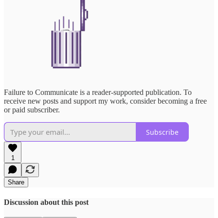
Failure to Communicate is a reader-supported publication. To
receive new posts and support my work, consider becoming a free
or paid subscriber.
Subscribe
1
Share
Discussion about this post