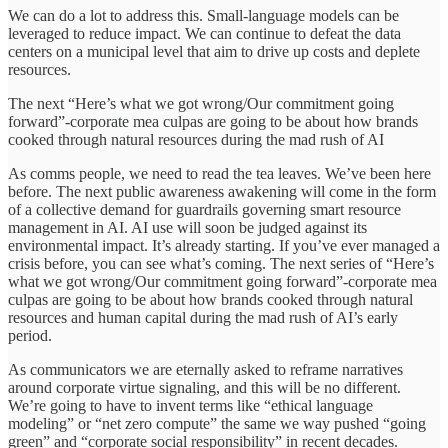
We can do a lot to address this. Small-language models can be
leveraged to reduce impact. We can continue to defeat the data
centers on a municipal level that aim to drive up costs and deplete
resources.
The next “Here’s what we got wrong/Our commitment going
forward”-corporate mea culpas are going to be about how brands
cooked through natural resources during the mad rush of AI
As comms people, we need to read the tea leaves. We’ve been here
before. The next public awareness awakening will come in the form
of a collective demand for guardrails governing smart resource
management in AI. AI use will soon be judged against its
environmental impact. It’s already starting. If you’ve ever managed a
crisis before, you can see what’s coming. The next series of “Here’s
what we got wrong/Our commitment going forward”-corporate mea
culpas are going to be about how brands cooked through natural
resources and human capital during the mad rush of AI’s early
period.
As communicators we are eternally asked to reframe narratives
around corporate virtue signaling, and this will be no different.
We’re going to have to invent terms like “ethical language
modeling” or “net zero compute” the same we way pushed “going
green” and “corporate social responsibility” in recent decades.