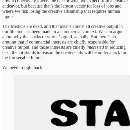
how it collectively lowers the bar for what we expect from a creative
endeavor, but because that’s the largest vector for loss of jobs and
where we risk losing the creative artisanship that requires human
inputs.
The Medicis are dead, and that means almost all creative output in
our lifetime has been made in a commercial context. We can argue
about why that sucks or why it’s good, actually. But there’s no
arguing that if commercial interests are chiefly responsible for
creative output, and those interests are chiefly
interested
in reducing
cost, then it stands to reason the creative arts will be under attack for
the foreseeable future.
We need to fight back.