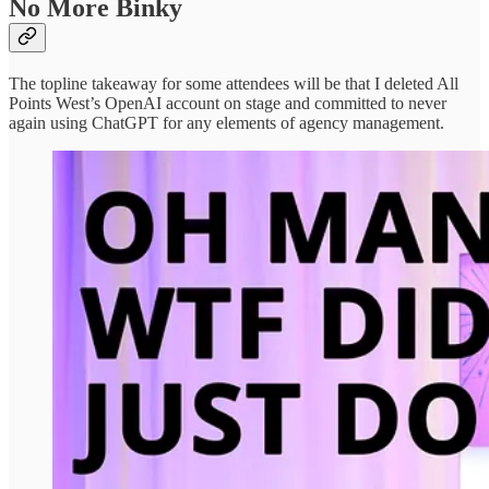
No More Binky
The topline takeaway for some attendees will be that I deleted All
Points West’s OpenAI account on stage and committed to never
again using ChatGPT for any elements of agency management.