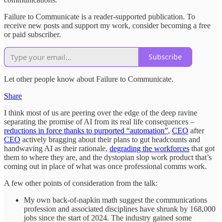
Failure to Communicate is a reader-supported publication. To
receive new posts and support my work, consider becoming a free
or paid subscriber.
Subscribe
Let other people know about Failure to Communicate.
Share
I think most of us are peering over the edge of the deep ravine
separating the promise of AI from its real life consequences –
reductions in force thanks to purported “automation”
,
CEO
after
CEO
actively bragging about their plans to gut headcounts and
handwaving AI as their rationale,
degrading the workforces
that got
them to where they are, and the dystopian slop work product that’s
coming out in place of what was once professional comms work.
A few other points of consideration from the talk:
My own back-of-napkin math suggest the communications
profession and associated disciplines have shrunk by 168,000
jobs since the start of 2024. The industry gained some