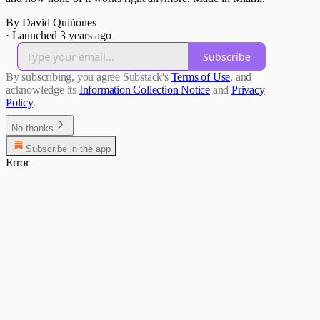
By David Quiñones
·
Launched 3 years ago
Subscribe
By subscribing, you agree Substack's
Terms of Use
, and
acknowledge its
Information Collection Notice
and
Privacy
Policy
.
No thanks
Subscribe in the app
Error