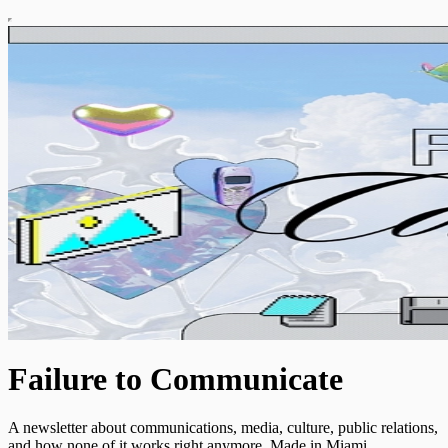
Failure to Communicate
A newsletter about communications, media, culture, public relations,
and how none of it works right anymore. Made in Miami.